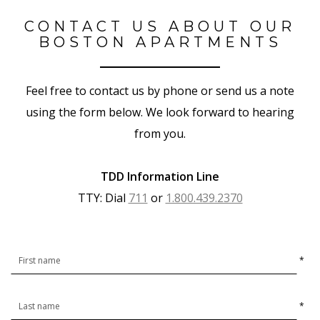
CONTACT US ABOUT OUR
BOSTON APARTMENTS
Feel free to contact us by phone or send us a note
using the form below. We look forward to hearing
from you.
TDD Information Line
TTY: Dial
711
or
1.800.439.2370
*
*