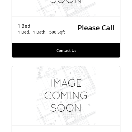
1 Bed
Please Call
1
Bed
1
Bath
500
Sqft
Contact Us