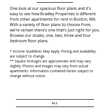
One look at our spacious floor plans and it's
easy to see how Bradley Properties is different
from other apartments for rent in Boston, MA.
With a variety of floor plans to choose from,
we’re certain there’s one that’s just right for you.
Browse our studio, one, two, three and four
bedroom floor plans.
* Income Guidelines May Apply. Pricing and availability
are subject to change.
** Square footages are approximate and may vary
slightly. Photos and images may vary from actual
apartments. Information contained herein subject to
change without notice.
ALL