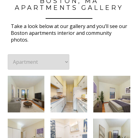
BOSTON, MA
APARTMENTS GALLERY
Take a look below at our gallery and you’ll see our
Boston apartments interior and community
photos.