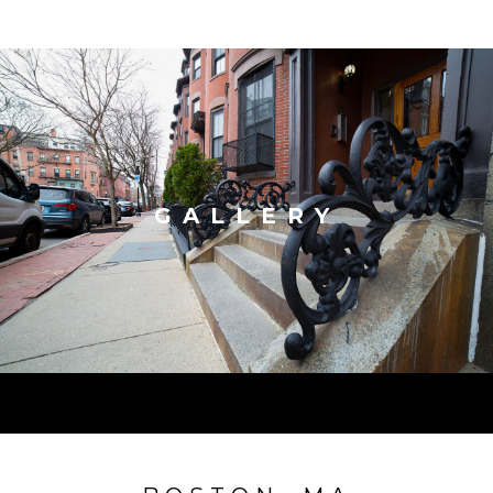
GALLERY