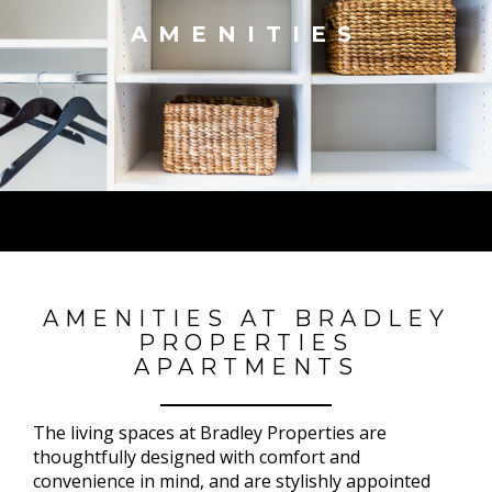
AMENITIES
AMENITIES AT BRADLEY
PROPERTIES
APARTMENTS
The living spaces at Bradley Properties are
thoughtfully designed with comfort and
convenience in mind, and are stylishly appointed