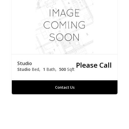
Studio
Please Call
Studio
Bed
1
Bath
500
Sqft
Contact Us