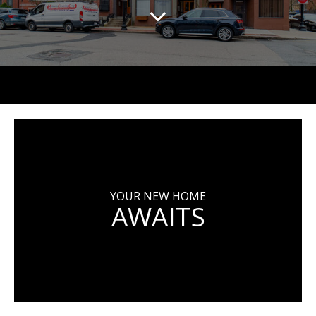
YOUR NEW HOME
AWAITS