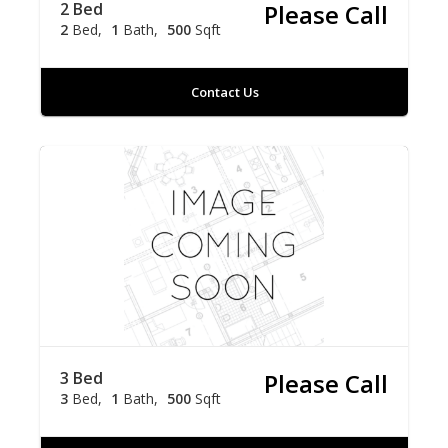
2 Bed
Please Call
2
Bed
1
Bath
500
Sqft
Contact Us
3 Bed
Please Call
3
Bed
1
Bath
500
Sqft