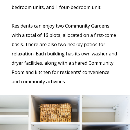
bedroom units, and 1 four-bedroom unit.
Residents can enjoy two Community Gardens
with a total of 16 plots, allocated on a first-come
basis. There are also two nearby patios for
relaxation. Each building has its own washer and
dryer facilities, along with a shared Community
Room and kitchen for residents' convenience
and community activities.