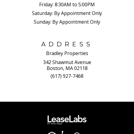
Friday:
8:30AM to 5:00PM
Saturday:
By Appointment Only
Sunday:
By Appointment Only
ADDRESS
Bradley Properties
342 Shawmut Avenue
Boston, MA 02118
(617) 927-7468