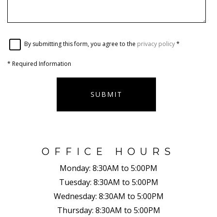
By submitting this form, you agree to the
privacy policy
*
*
Required Information
SUBMIT
OFFICE HOURS
Monday:
8:30AM to 5:00PM
Tuesday:
8:30AM to 5:00PM
Wednesday:
8:30AM to 5:00PM
Thursday:
8:30AM to 5:00PM