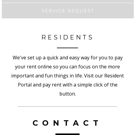
SERVICE REQUEST
RESIDENTS
We've set up a quick and easy way for you to pay
your rent online so you can focus on the more
important and fun things in life. Visit our Resident
Portal and pay rent with a simple click of the
button.
CONTACT