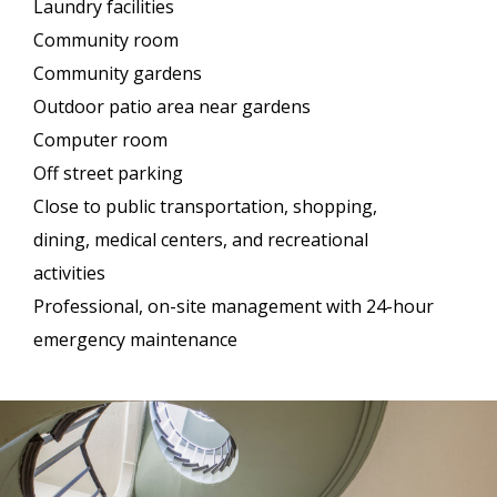
Laundry facilities
Community room
Community gardens
Outdoor patio area near gardens
Computer room
Off street parking
Close to public transportation, shopping,
dining, medical centers, and recreational
activities
Professional, on-site management with 24-hour
emergency maintenance