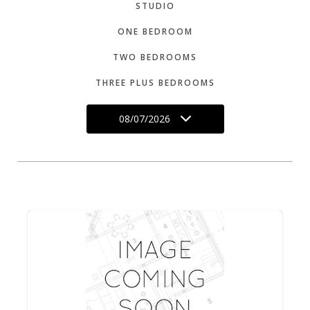
STUDIO
ONE BEDROOM
TWO BEDROOMS
THREE PLUS BEDROOMS
08/07/2026