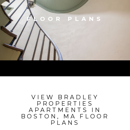
FLOOR PLANS
VIEW BRADLEY
PROPERTIES
APARTMENTS IN
BOSTON, MA FLOOR
PLANS