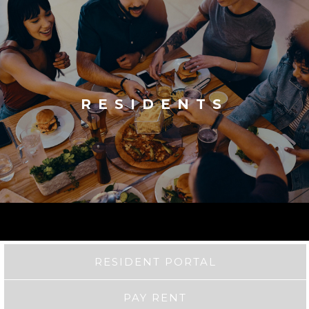
RESIDENTS
RESIDENT PORTAL
PAY RENT