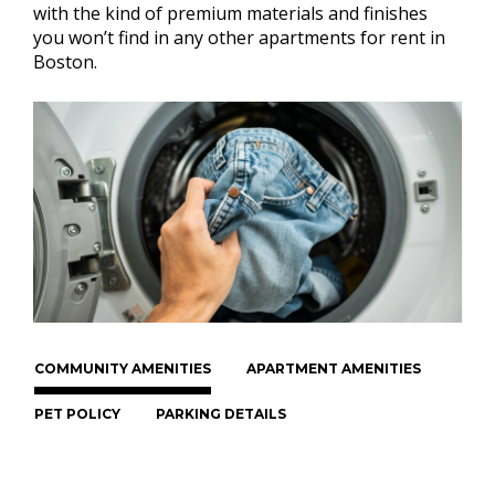
with the kind of premium materials and finishes
you won’t find in any other apartments for rent in
Boston.
COMMUNITY AMENITIES
APARTMENT AMENITIES
PET POLICY
PARKING DETAILS