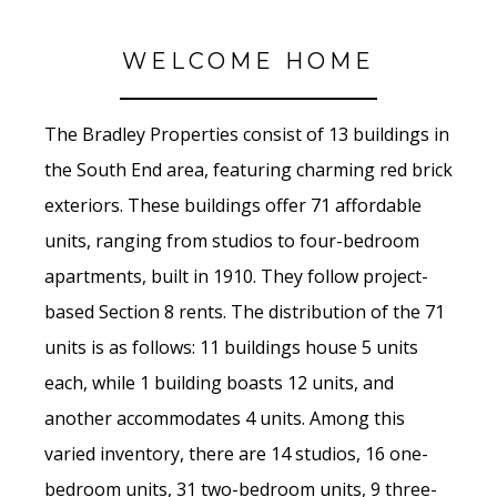
WELCOME HOME
The Bradley Properties consist of 13 buildings in
the South End area, featuring charming red brick
exteriors. These buildings offer 71 affordable
units, ranging from studios to four-bedroom
apartments, built in 1910. They follow project-
based Section 8 rents. The distribution of the 71
units is as follows: 11 buildings house 5 units
each, while 1 building boasts 12 units, and
another accommodates 4 units. Among this
varied inventory, there are 14 studios, 16 one-
bedroom units, 31 two-bedroom units, 9 three-