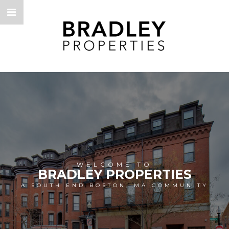
WELCOME TO
BRADLEY PROPERTIES
A SOUTH END BOSTON, MA COMMUNITY