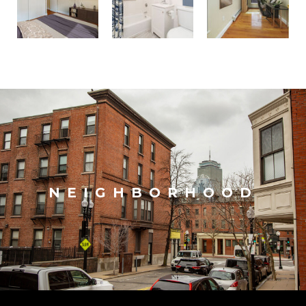
NEIGHBORHOOD