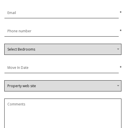
*
*
*