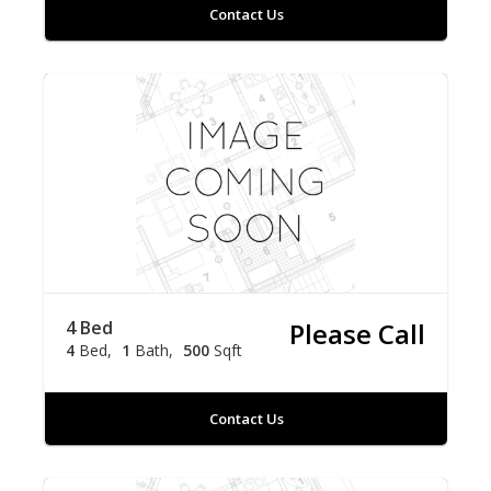
Contact Us
4 Bed
Please Call
4
Bed
1
Bath
500
Sqft
Contact Us